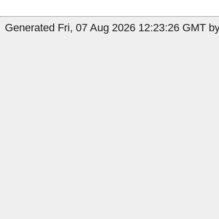
Generated Fri, 07 Aug 2026 12:23:26 GMT by